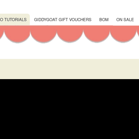
Skip
to
main
O TUTORIALS
GIDDYGOAT GIFT VOUCHERS
BOM
ON SALE
content