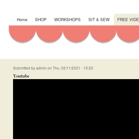
User
account
Home
SHOP
WORKSHOPS
SIT & SEW
FREE VIDE
Main
menu
navigation
Submitted by
admin
on
Thu, 02/11/2021 - 15:20
Youtube