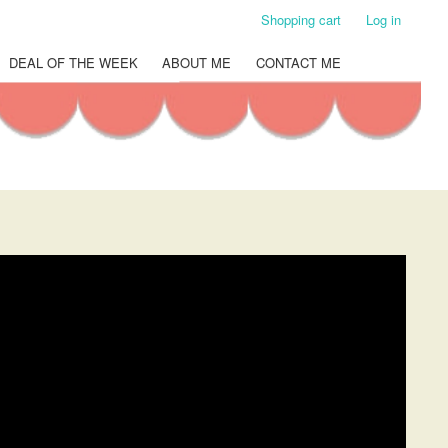
Shopping cart
Log in
DEAL OF THE WEEK
ABOUT ME
CONTACT ME