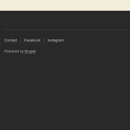
Footer
Contact
Facebook
Instagram
menu
Powered by
Drupal