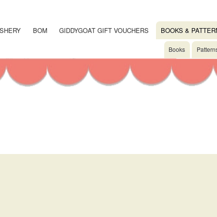
Skip
to
main
SHERY
BOM
GIDDYGOAT GIFT VOUCHERS
BOOKS & PATTER
content
Books
Pattern