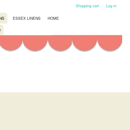
Shopping cart
Log in
NS
ESSEX LINENS
HOME
s