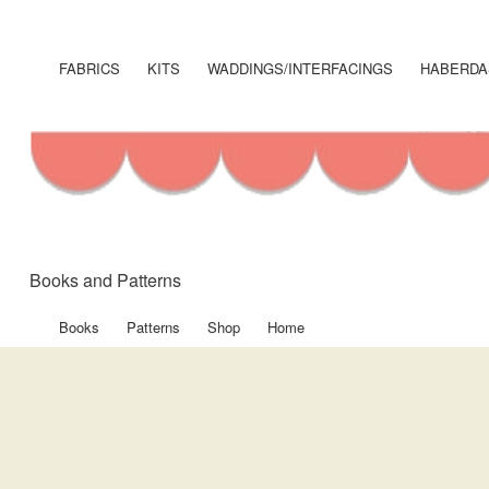
User
account
FABRICS
KITS
WADDINGS/INTERFACINGS
HABERDA
Shop
menu
Menu
Books and Patterns
Books
Patterns
Shop
Home