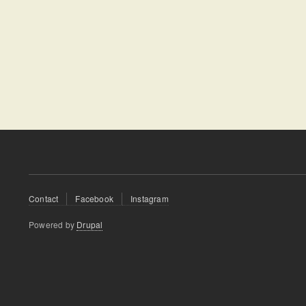
Footer
Contact
Facebook
Instagram
menu
Powered by
Drupal