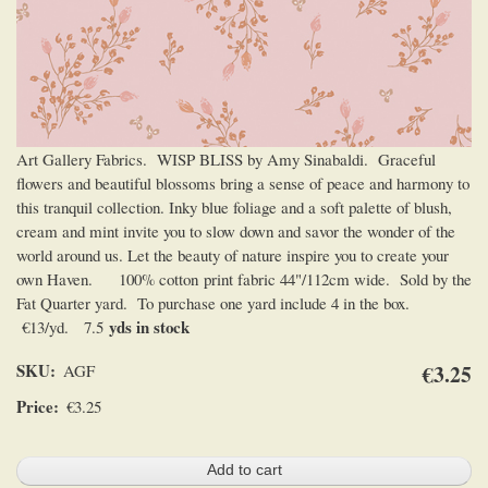
Art Gallery Fabrics. WISP BLISS by Amy Sinabaldi. Graceful
flowers and beautiful blossoms bring a sense of peace and harmony to
this tranquil collection. Inky blue foliage and a soft palette of blush,
cream and mint invite you to slow down and savor the wonder of the
world around us. Let the beauty of nature inspire you to create your
own Haven. 100% cotton print fabric 44"/112cm wide. Sold by the
Fat Quarter yard. To purchase one yard include 4 in the box.
yds in stock
€13/yd. 7.5
SKU
€3.25
AGF
Price
€3.25