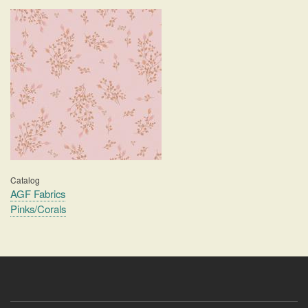
Catalog
AGF Fabrics
Pinks/Corals