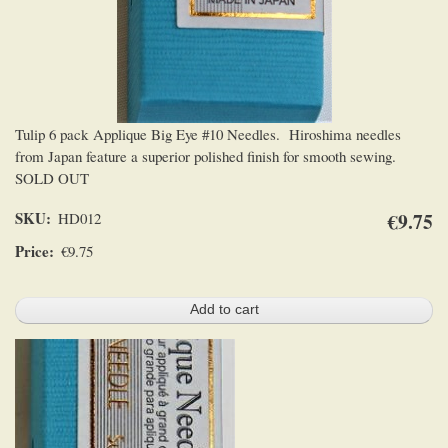
Tulip 6 pack Applique Big Eye #10 Needles. Hiroshima needles
from Japan feature a superior polished finish for smooth sewing.
SOLD OUT
SKU
€9.75
HD012
Price
€9.75