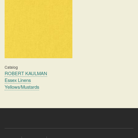
Catalog
ROBERT KAULMAN
Essex Linens
Yellows/Mustards