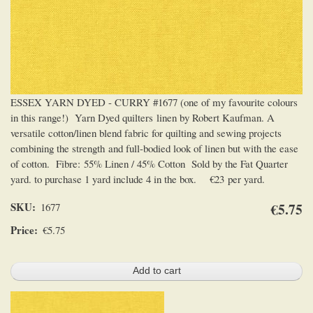
ESSEX YARN DYED - CURRY #1677 (one of my favourite colours
in this range!) Yarn Dyed quilters linen by Robert Kaufman. A
versatile cotton/linen blend fabric for quilting and sewing projects
combining the strength and full-bodied look of linen but with the ease
of cotton. Fibre: 55% Linen / 45% Cotton Sold by the Fat Quarter
yard. to purchase 1 yard include 4 in the box. €23 per yard.
SKU
€5.75
1677
Price
€5.75