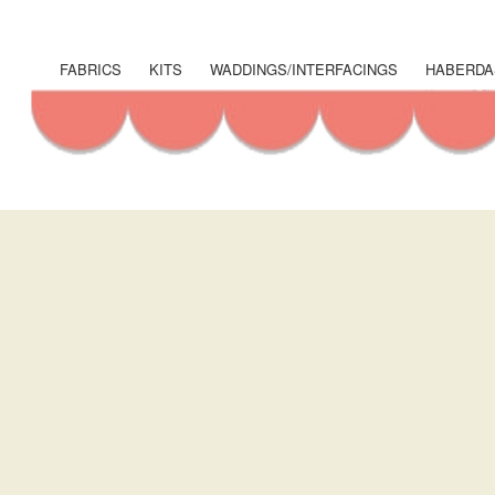
User
account
FABRICS
KITS
WADDINGS/INTERFACINGS
HABERDA
Shop
menu
Menu