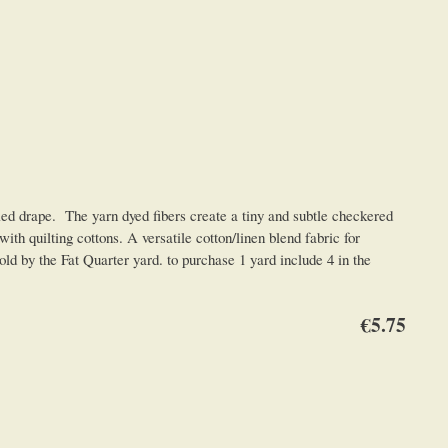
drape. The yarn dyed fibers create a tiny and subtle checkered
th quilting cottons. A versatile cotton/linen blend fabric for
ld by the Fat Quarter yard. to purchase 1 yard include 4 in the
€5.75