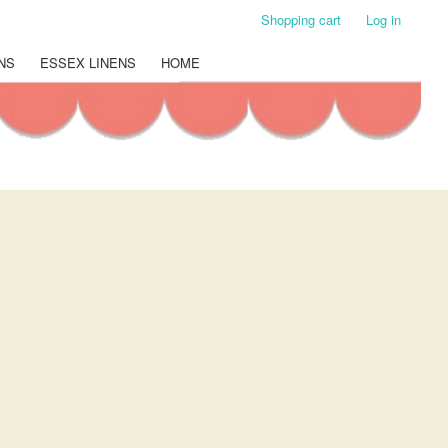
Shopping cart
Log in
NS
ESSEX LINENS
HOME