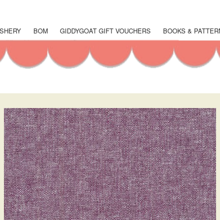
Skip
to
main
SHERY
BOM
GIDDYGOAT GIFT VOUCHERS
BOOKS & PATTER
content