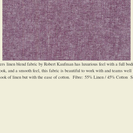
n blend fabric by Robert Kaufman has luxurious feel with a full bodied 
ok, and a smooth feel, this fabric is beautiful to work with and teams well wi
look of linen but with the ease of cotton. Fibre: 55% Linen / 45% Cotton So