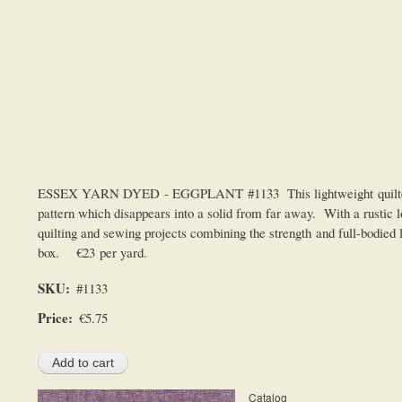
ESSEX YARN DYED - EGGPLANT #1133 This lightweight quilters line
pattern which disappears into a solid from far away. With a rustic lo
quilting and sewing projects combining the strength and full-bodied 
box. €23 per yard.
SKU
#1133
Price
€5.75
Catalog