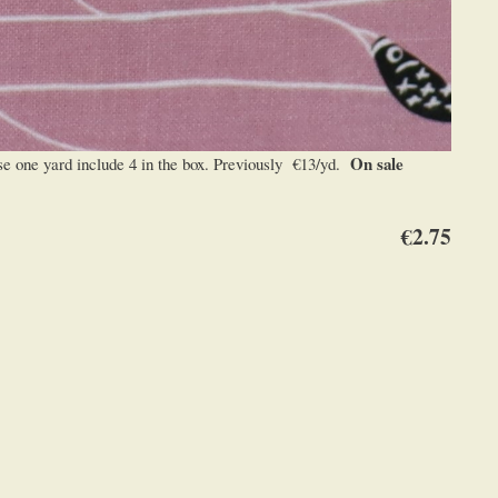
On sale
 one yard include 4 in the box. Previously €13/yd.
€2.75