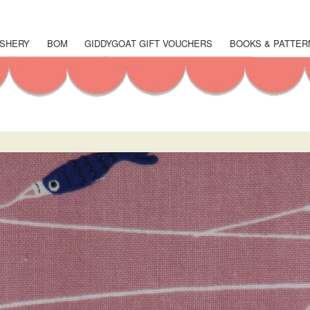
Skip
to
main
SHERY
BOM
GIDDYGOAT GIFT VOUCHERS
BOOKS & PATTER
content