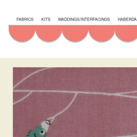
User
account
FABRICS
KITS
WADDINGS/INTERFACINGS
HABERDA
Shop
menu
Menu