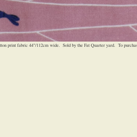
 print fabric 44"/112cm wide. Sold by the Fat Quarter yard. To purchase