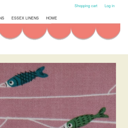
Shopping cart
Log in
NS
ESSEX LINENS
HOME