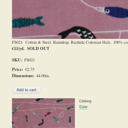
FS021 Cotton & Steel. Raindrop. Rashida Coleman Hale. 100% cotton
€11/yd. SOLD OUT
SKU
FS021
Price
€2.75
Dimensions
44.00in.
Catalog
Sale